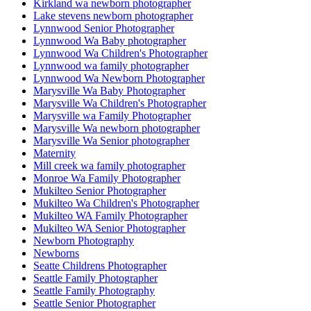
Kirkland wa newborn photographer
Lake stevens newborn photographer
Lynnwood Senior Photographer
Lynnwood Wa Baby photographer
Lynnwood Wa Children's Photographer
Lynnwood wa family photographer
Lynnwood Wa Newborn Photographer
Marysville Wa Baby Photographer
Marysville Wa Children's Photographer
Marysville wa Family Photographer
Marysville Wa newborn photographer
Marysville Wa Senior photographer
Maternity
Mill creek wa family photographer
Monroe Wa Family Photographer
Mukilteo Senior Photographer
Mukilteo Wa Children's Photographer
Mukilteo WA Family Photographer
Mukilteo WA Senior Photographer
Newborn Photography
Newborns
Seatte Childrens Photographer
Seattle Family Photographer
Seattle Family Photography
Seattle Senior Photographer