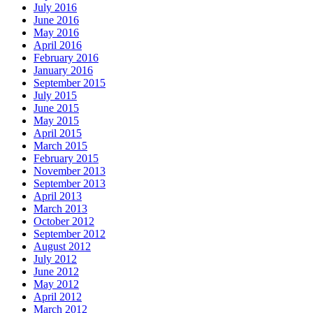
July 2016
June 2016
May 2016
April 2016
February 2016
January 2016
September 2015
July 2015
June 2015
May 2015
April 2015
March 2015
February 2015
November 2013
September 2013
April 2013
March 2013
October 2012
September 2012
August 2012
July 2012
June 2012
May 2012
April 2012
March 2012