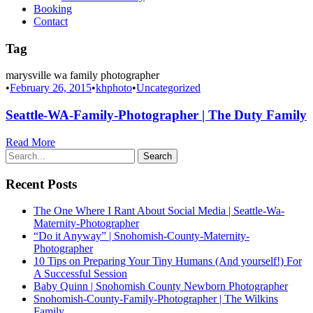
Booking
Contact
Tag
marysville wa family photographer
•
February 26, 2015
•
khphoto
•
Uncategorized
Seattle-WA-Family-Photographer | The Duty Family
Read More
Recent Posts
The One Where I Rant About Social Media | Seattle-Wa-
Maternity-Photographer
“Do it Anyway” | Snohomish-County-Maternity-
Photographer
10 Tips on Preparing Your Tiny Humans (And yourself!) For
A Successful Session
Baby Quinn | Snohomish County Newborn Photographer
Snohomish-County-Family-Photographer | The Wilkins
Family