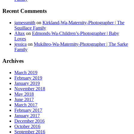
Recent Comments
jamessmith
on
Kirkland-Wa-Maternity-Photographer | The
Squillace Family
Altax
on
Edmonds-Wa-Children’s-Photographer | Baby
Loves
jessica
on
Mukilteo-Wa-Maternity-Photographer | The Sarke
Family
Archives
March 2019
February 2019
January 2019
November 2018
May 2018
June 2017
March 2017
February 2017
January 2017
December 2016
October 2016
September 2016