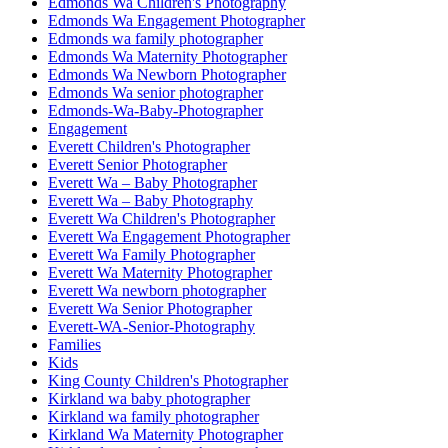
Edmonds Wa Children's Photography
Edmonds Wa Engagement Photographer
Edmonds wa family photographer
Edmonds Wa Maternity Photographer
Edmonds Wa Newborn Photographer
Edmonds Wa senior photographer
Edmonds-Wa-Baby-Photographer
Engagement
Everett Children's Photographer
Everett Senior Photographer
Everett Wa – Baby Photographer
Everett Wa – Baby Photography
Everett Wa Children's Photographer
Everett Wa Engagement Photographer
Everett Wa Family Photographer
Everett Wa Maternity Photographer
Everett Wa newborn photographer
Everett Wa Senior Photographer
Everett-WA-Senior-Photography
Families
Kids
King County Children's Photographer
Kirkland wa baby photographer
Kirkland wa family photographer
Kirkland Wa Maternity Photographer