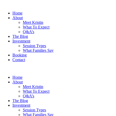
Home
About
Meet Kristin
What To Expect
Q&A’s
The Blog
Investment
Session Types
What Families Say
Booking
Contact
Home
About
Meet Kristin
What To Expect
Q&A’s
The Blog
Investment
Session Types
What Families Say