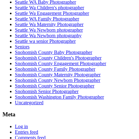
Seattle WA Baby Photographer
Seattle Wa Children's photographer
Seattle Wa Engagement Photographer
Seattle WA Family Photographer
Seattle Wa Maternity Photographer
Seattle Wa Newborn photographer
Seattle Wa Newborn photography
Seattle wa senior Photographer
Seniors
Snohomish County Baby Photographer
Snohomish County Children's Photographer
Snohomish County Engagement Photographer
Snohomish County Family Photographer
Snohomish County Maternity Photographer
Snohomish County Newborn Photographer
Snohomish County Senior Photographer
Snohomish Senior Photographer
Snohomish Washington Family Photographer
Uncategorized
Meta
Log in
Entries feed
Comments feed