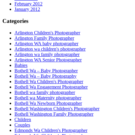
February 2012
January 2012
Categories
Arlington Children's Photographer
Arlington Family Photographer
Arlington WA baby photographer
Arlington wa children's photographer
Arlington wa family photographer
Arlington WA Senior Photographer
Babies
Bothell Wa – Baby Photographer
Bothell Wa – Baby Photography
Bothell Wa Children's Photographer
Bothell Wa Engagement Photographer
Bothell wa family photographer
Bothell wa Maternity photographer
Bothell Wa Newborn Photographer
Bothell Washington Children's Photographer
Bothell Washington Family Photographer
Children
Couples
Edmonds Wa Children's Photographer