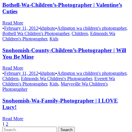
Bothell-Wa-Children’s-Photographer | Valentine’s
Cuties
Read More
•
February 11, 2012
•
khphoto
•
Arlington wa children's photographer
,
Bothell Wa Children's Photographer
,
Children
,
Edmonds Wa
Children's Photographer
,
Kids
Snohomish-County-Children’s-Photographer | Will
You Be Mine
Read More
•
February 11, 2012
•
khphoto
•
Arlington wa children's photographer
,
Children
,
Edmonds Wa Children's Photographer
,
Everett Wa
Children's Photographer
,
Kids
,
Marysville Wa Children's
Photographer
Snohomish-Wa-Family-Photographer | I LOVE
Lucy!
Read More
1
2