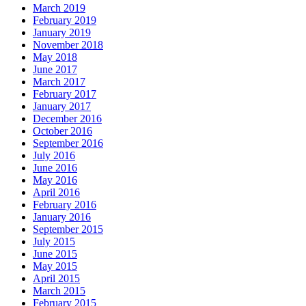
March 2019
February 2019
January 2019
November 2018
May 2018
June 2017
March 2017
February 2017
January 2017
December 2016
October 2016
September 2016
July 2016
June 2016
May 2016
April 2016
February 2016
January 2016
September 2015
July 2015
June 2015
May 2015
April 2015
March 2015
February 2015