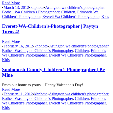
Read More
•
March 13, 2012
•
khphoto
•
Arlington wa children's photographer
,
Bothell Wa Children's Photographer
,
Children
,
Edmonds Wa
Children's Photographer
,
Everett Wa Children's Photographer
,
Kids
Everett-WA-Children’s-Photographer | Paytyn
Turns 4!
Read More
•
February 16, 2012
•
khphoto
•
Arlington wa children's photographer
,
Bothell Washington Children's Photographer
,
Children
,
Edmonds
Wa Children's Photographer
,
Everett Wa Children's Photographer
,
Kids
Snohomish-County-Children’s-Photographer | Be
Mine
From our home to yours…Happy Valentine’s Day!
Read More
•
February 11, 2012
•
khphoto
•
Arlington wa children's photographer
,
Bothell Washington Children's Photographer
,
Children
,
Edmonds
Wa Children's Photographer
,
Everett Wa Children's Photographer
,
Kids