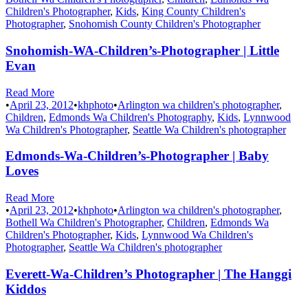
Children's Photographer
,
Kids
,
King County Children's
Photographer
,
Snohomish County Children's Photographer
Snohomish-WA-Children’s-Photographer | Little
Evan
Read More
•
April 23, 2012
•
khphoto
•
Arlington wa children's photographer
,
Children
,
Edmonds Wa Children's Photography
,
Kids
,
Lynnwood
Wa Children's Photographer
,
Seattle Wa Children's photographer
Edmonds-Wa-Children’s-Photographer | Baby
Loves
Read More
•
April 23, 2012
•
khphoto
•
Arlington wa children's photographer
,
Bothell Wa Children's Photographer
,
Children
,
Edmonds Wa
Children's Photographer
,
Kids
,
Lynnwood Wa Children's
Photographer
,
Seattle Wa Children's photographer
Everett-Wa-Children’s Photographer | The Hanggi
Kiddos