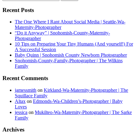
Recent Posts
The One Where I Rant About Social Media | Seattle-Wa-
Maternity-Photographer
“Do it Anyway” | Snohomish-County-Maternity-
Photographer
10 Tips on Preparing Your Tiny Humans (And yourself!) For
A Successful Session
Baby Quinn | Snohomish County Newborn Photographer
Snohomish-County-Family-Photographer | The Wilkins
Family
Recent Comments
jamessmith
on
Kirkland-Wa-Maternity-Photographer | The
Squillace Family
Altax
on
Edmonds-Wa-Children’s-Photographer | Baby
Loves
jessica
on
Mukilteo-Wa-Maternity-Photographer | The Sarke
Family
Archives