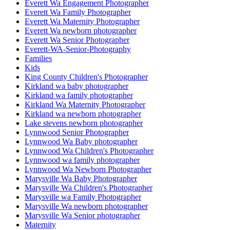
Everett Wa Engagement Photographer
Everett Wa Family Photographer
Everett Wa Maternity Photographer
Everett Wa newborn photographer
Everett Wa Senior Photographer
Everett-WA-Senior-Photography
Families
Kids
King County Children's Photographer
Kirkland wa baby photographer
Kirkland wa family photographer
Kirkland Wa Maternity Photographer
Kirkland wa newborn photographer
Lake stevens newborn photographer
Lynnwood Senior Photographer
Lynnwood Wa Baby photographer
Lynnwood Wa Children's Photographer
Lynnwood wa family photographer
Lynnwood Wa Newborn Photographer
Marysville Wa Baby Photographer
Marysville Wa Children's Photographer
Marysville wa Family Photographer
Marysville Wa newborn photographer
Marysville Wa Senior photographer
Maternity