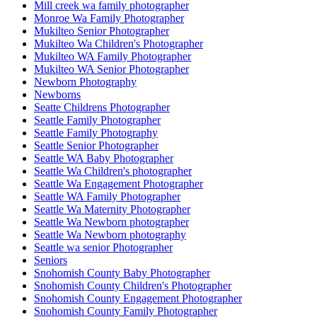
Mill creek wa family photographer
Monroe Wa Family Photographer
Mukilteo Senior Photographer
Mukilteo Wa Children's Photographer
Mukilteo WA Family Photographer
Mukilteo WA Senior Photographer
Newborn Photography
Newborns
Seatte Childrens Photographer
Seattle Family Photographer
Seattle Family Photography
Seattle Senior Photographer
Seattle WA Baby Photographer
Seattle Wa Children's photographer
Seattle Wa Engagement Photographer
Seattle WA Family Photographer
Seattle Wa Maternity Photographer
Seattle Wa Newborn photographer
Seattle Wa Newborn photography
Seattle wa senior Photographer
Seniors
Snohomish County Baby Photographer
Snohomish County Children's Photographer
Snohomish County Engagement Photographer
Snohomish County Family Photographer