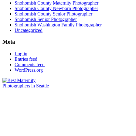
Snohomish County Maternity Photographer
Snohomish County Newborn Photographer
Snohomish County Senior Photographer
Snohomish Senior Photographer
Snohomish Washington Family Photographer
Uncategorized
Meta
Log in
Entries feed
Comments feed
WordPress.org