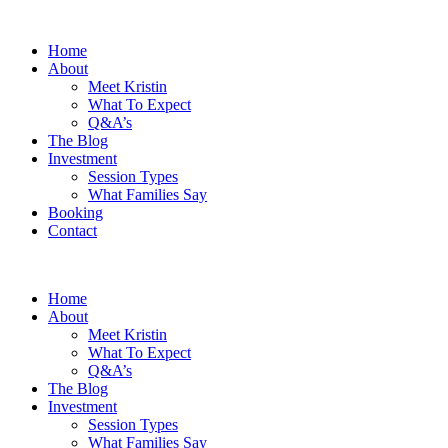
Home
About
Meet Kristin
What To Expect
Q&A’s
The Blog
Investment
Session Types
What Families Say
Booking
Contact
Home
About
Meet Kristin
What To Expect
Q&A’s
The Blog
Investment
Session Types
What Families Say