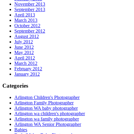
November 2013
September 2013
April 2013
March 2013
October 2012
September 2012
August 2012
July 2012
June 2012
May 2012
April 2012
March 2012
February 2012
January 2012
Categories
Arlington Children's Photographer
Arlington Family Photographer
Arlington WA baby photographer
Arlington wa children's photographer
Arlington wa family photographer
Arlington WA Senior Photographer
Babies