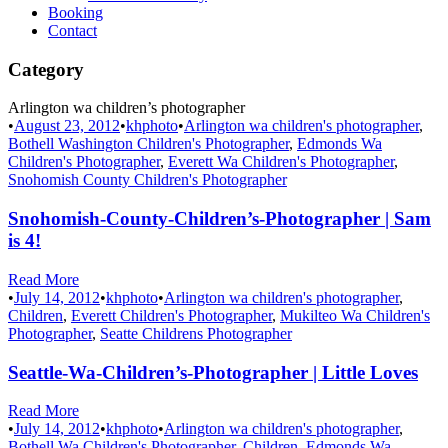
Booking
Contact
Category
Arlington wa children’s photographer
•
August 23, 2012
•
khphoto
•
Arlington wa children's photographer
,
Bothell Washington Children's Photographer
,
Edmonds Wa
Children's Photographer
,
Everett Wa Children's Photographer
,
Snohomish County Children's Photographer
Snohomish-County-Children’s-Photographer | Sam
is 4!
Read More
•
July 14, 2012
•
khphoto
•
Arlington wa children's photographer
,
Children
,
Everett Children's Photographer
,
Mukilteo Wa Children's
Photographer
,
Seatte Childrens Photographer
Seattle-Wa-Children’s-Photographer | Little Loves
Read More
•
July 14, 2012
•
khphoto
•
Arlington wa children's photographer
,
Bothell Wa Children's Photographer
,
Children
,
Edmonds Wa