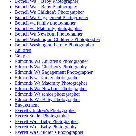
Bothell Wa – Baby Photographer
Bothell Wa – Baby Photography
Bothell Wa Children's Photographer
Bothell Wa Engagement Photographer
Bothell wa family photographer
Bothell wa Maternity photographer
Bothell Wa Newborn Photographer
Bothell Washington Children's Photographer
Bothell Washington Family Photographer
Children
Couples
Edmonds Wa Children's Photographer
Edmonds Wa Children's Photography
Edmonds Wa Engagement Photographer
Edmonds wa family photographer
Edmonds Wa Maternity Photographer
Edmonds Wa Newborn Photographer
Edmonds Wa senior photographer
Edmonds-Wa-Baby-Photographer
Engagement
Everett Children's Photographer
Everett Senior Photographer
Everett Wa – Baby Photographer
Everett Wa – Baby Photography
Everett Wa Children's Photographer