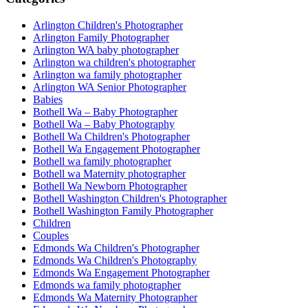
Arlington Children's Photographer
Arlington Family Photographer
Arlington WA baby photographer
Arlington wa children's photographer
Arlington wa family photographer
Arlington WA Senior Photographer
Babies
Bothell Wa – Baby Photographer
Bothell Wa – Baby Photography
Bothell Wa Children's Photographer
Bothell Wa Engagement Photographer
Bothell wa family photographer
Bothell wa Maternity photographer
Bothell Wa Newborn Photographer
Bothell Washington Children's Photographer
Bothell Washington Family Photographer
Children
Couples
Edmonds Wa Children's Photographer
Edmonds Wa Children's Photography
Edmonds Wa Engagement Photographer
Edmonds wa family photographer
Edmonds Wa Maternity Photographer