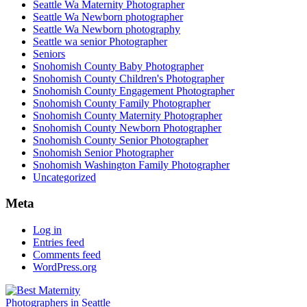
Seattle Wa Maternity Photographer
Seattle Wa Newborn photographer
Seattle Wa Newborn photography
Seattle wa senior Photographer
Seniors
Snohomish County Baby Photographer
Snohomish County Children's Photographer
Snohomish County Engagement Photographer
Snohomish County Family Photographer
Snohomish County Maternity Photographer
Snohomish County Newborn Photographer
Snohomish County Senior Photographer
Snohomish Senior Photographer
Snohomish Washington Family Photographer
Uncategorized
Meta
Log in
Entries feed
Comments feed
WordPress.org