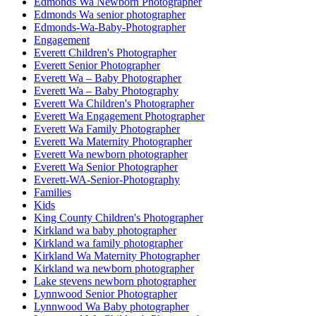
Edmonds Wa Newborn Photographer
Edmonds Wa senior photographer
Edmonds-Wa-Baby-Photographer
Engagement
Everett Children's Photographer
Everett Senior Photographer
Everett Wa – Baby Photographer
Everett Wa – Baby Photography
Everett Wa Children's Photographer
Everett Wa Engagement Photographer
Everett Wa Family Photographer
Everett Wa Maternity Photographer
Everett Wa newborn photographer
Everett Wa Senior Photographer
Everett-WA-Senior-Photography
Families
Kids
King County Children's Photographer
Kirkland wa baby photographer
Kirkland wa family photographer
Kirkland Wa Maternity Photographer
Kirkland wa newborn photographer
Lake stevens newborn photographer
Lynnwood Senior Photographer
Lynnwood Wa Baby photographer