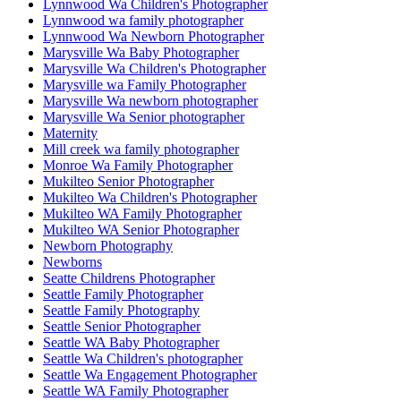
Lynnwood Wa Children's Photographer
Lynnwood wa family photographer
Lynnwood Wa Newborn Photographer
Marysville Wa Baby Photographer
Marysville Wa Children's Photographer
Marysville wa Family Photographer
Marysville Wa newborn photographer
Marysville Wa Senior photographer
Maternity
Mill creek wa family photographer
Monroe Wa Family Photographer
Mukilteo Senior Photographer
Mukilteo Wa Children's Photographer
Mukilteo WA Family Photographer
Mukilteo WA Senior Photographer
Newborn Photography
Newborns
Seatte Childrens Photographer
Seattle Family Photographer
Seattle Family Photography
Seattle Senior Photographer
Seattle WA Baby Photographer
Seattle Wa Children's photographer
Seattle Wa Engagement Photographer
Seattle WA Family Photographer