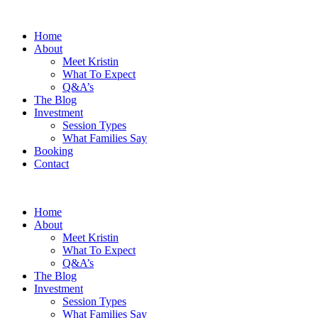
Home
About
Meet Kristin
What To Expect
Q&A’s
The Blog
Investment
Session Types
What Families Say
Booking
Contact
Home
About
Meet Kristin
What To Expect
Q&A’s
The Blog
Investment
Session Types
What Families Say