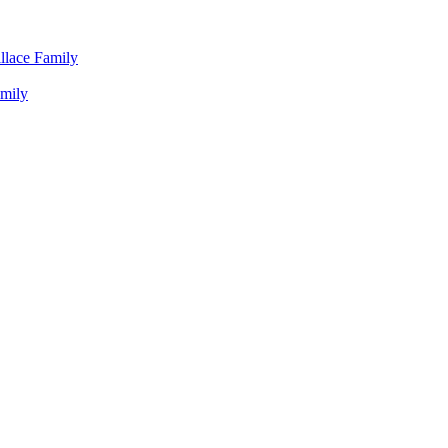
llace Family
amily