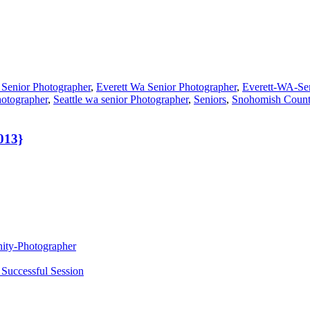
 Senior Photographer
,
Everett Wa Senior Photographer
,
Everett-WA-Se
hotographer
,
Seattle wa senior Photographer
,
Seniors
,
Snohomish Count
013}
nity-Photographer
 Successful Session