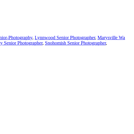
nior-Photography
,
Lynnwood Senior Photographer
,
Marysville Wa
y Senior Photographer
,
Snohomish Senior Photographer
,