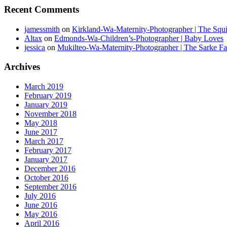
Recent Comments
jamessmith
on
Kirkland-Wa-Maternity-Photographer | The Squi
Altax
on
Edmonds-Wa-Children’s-Photographer | Baby Loves
jessica
on
Mukilteo-Wa-Maternity-Photographer | The Sarke F
Archives
March 2019
February 2019
January 2019
November 2018
May 2018
June 2017
March 2017
February 2017
January 2017
December 2016
October 2016
September 2016
July 2016
June 2016
May 2016
April 2016