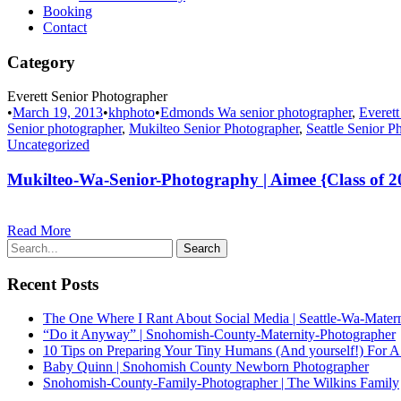
Booking
Contact
Category
Everett Senior Photographer
•
March 19, 2013
•
khphoto
•
Edmonds Wa senior photographer
,
Everett
Senior photographer
,
Mukilteo Senior Photographer
,
Seattle Senior P
Uncategorized
Mukilteo-Wa-Senior-Photography | Aimee {Class of 2
Read More
Recent Posts
The One Where I Rant About Social Media | Seattle-Wa-Mater
“Do it Anyway” | Snohomish-County-Maternity-Photographer
10 Tips on Preparing Your Tiny Humans (And yourself!) For A
Baby Quinn | Snohomish County Newborn Photographer
Snohomish-County-Family-Photographer | The Wilkins Family