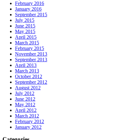
February 2016
January 2016
September 2015
July 2015
June 2015
May 2015
April 2015
March 2015
February 2015
November 2013
September 2013
April 2013
March 2013
October 2012
September 2012
August 2012
July 2012
June 2012
May 2012
April 2012
March 2012
February 2012
January 2012
Categories