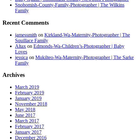
Snohomish-County-Family-Photographer | The Wilkins
Family
Recent Comments
jamessmith
on
Kirkland-Wa-Maternity-Photographer | The
Squillace Family
Altax
on
Edmonds-Wa-Children’s-Photographer | Baby
Loves
jessica
on
Mukilteo-Wa-Maternity-Photographer | The Sarke
Family
Archives
March 2019
February 2019
January 2019
November 2018
May 2018
June 2017
March 2017
February 2017
January 2017
December 2016