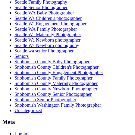
Seattle Family Photography
Seattle Senior Photographer
Seattle WA Baby Photographer
Seattle Wa Children's photographer
Seattle Wa Engagement Photographer
Seattle WA Family Photographer
Seattle Wa Maternity Photographer
Seattle Wa Newborn photographer
Seattle Wa Newborn photography
Seattle wa senior Photographer
Seniors
Snohomish County Baby Photographer
Snohomish County Children's Photographer
Snohomish County Engagement Photographer
Snohomish County Family Photographer
Snohomish County Maternity Photographer
Snohomish County Newborn Photographer
Snohomish County Senior Photographer
Snohomish Senior Photographer
Snohomish Washington Family Photographer
Uncategorized
Meta
Log in