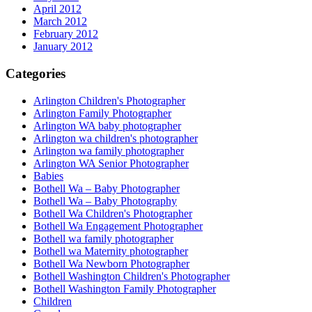
April 2012
March 2012
February 2012
January 2012
Categories
Arlington Children's Photographer
Arlington Family Photographer
Arlington WA baby photographer
Arlington wa children's photographer
Arlington wa family photographer
Arlington WA Senior Photographer
Babies
Bothell Wa – Baby Photographer
Bothell Wa – Baby Photography
Bothell Wa Children's Photographer
Bothell Wa Engagement Photographer
Bothell wa family photographer
Bothell wa Maternity photographer
Bothell Wa Newborn Photographer
Bothell Washington Children's Photographer
Bothell Washington Family Photographer
Children