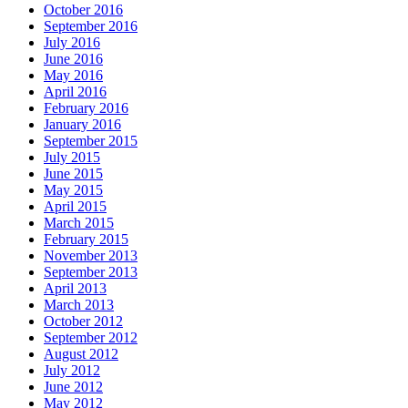
October 2016
September 2016
July 2016
June 2016
May 2016
April 2016
February 2016
January 2016
September 2015
July 2015
June 2015
May 2015
April 2015
March 2015
February 2015
November 2013
September 2013
April 2013
March 2013
October 2012
September 2012
August 2012
July 2012
June 2012
May 2012