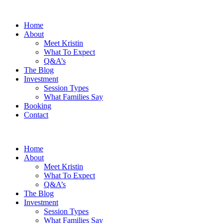
Home
About
Meet Kristin
What To Expect
Q&A’s
The Blog
Investment
Session Types
What Families Say
Booking
Contact
Home
About
Meet Kristin
What To Expect
Q&A’s
The Blog
Investment
Session Types
What Families Say