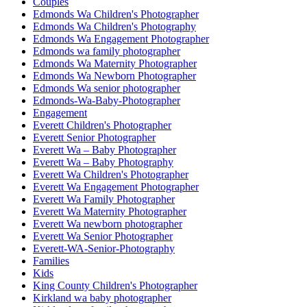
Couples
Edmonds Wa Children's Photographer
Edmonds Wa Children's Photography
Edmonds Wa Engagement Photographer
Edmonds wa family photographer
Edmonds Wa Maternity Photographer
Edmonds Wa Newborn Photographer
Edmonds Wa senior photographer
Edmonds-Wa-Baby-Photographer
Engagement
Everett Children's Photographer
Everett Senior Photographer
Everett Wa – Baby Photographer
Everett Wa – Baby Photography
Everett Wa Children's Photographer
Everett Wa Engagement Photographer
Everett Wa Family Photographer
Everett Wa Maternity Photographer
Everett Wa newborn photographer
Everett Wa Senior Photographer
Everett-WA-Senior-Photography
Families
Kids
King County Children's Photographer
Kirkland wa baby photographer