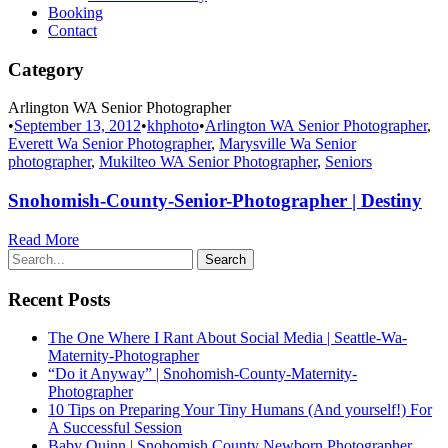
Booking
Contact
Category
Arlington WA Senior Photographer
•
September 13, 2012
•
khphoto
•
Arlington WA Senior Photographer
,
Everett Wa Senior Photographer
,
Marysville Wa Senior
photographer
,
Mukilteo WA Senior Photographer
,
Seniors
Snohomish-County-Senior-Photographer | Destiny
Read More
Recent Posts
The One Where I Rant About Social Media | Seattle-Wa-
Maternity-Photographer
“Do it Anyway” | Snohomish-County-Maternity-
Photographer
10 Tips on Preparing Your Tiny Humans (And yourself!) For
A Successful Session
Baby Quinn | Snohomish County Newborn Photographer