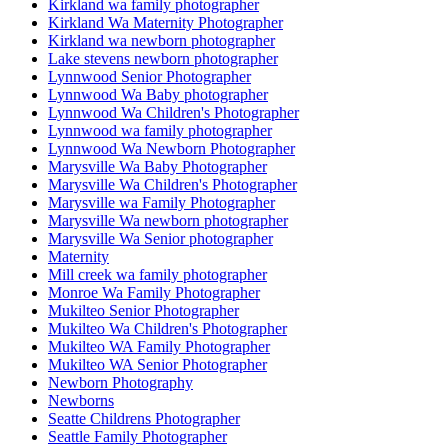
Kirkland wa family photographer
Kirkland Wa Maternity Photographer
Kirkland wa newborn photographer
Lake stevens newborn photographer
Lynnwood Senior Photographer
Lynnwood Wa Baby photographer
Lynnwood Wa Children's Photographer
Lynnwood wa family photographer
Lynnwood Wa Newborn Photographer
Marysville Wa Baby Photographer
Marysville Wa Children's Photographer
Marysville wa Family Photographer
Marysville Wa newborn photographer
Marysville Wa Senior photographer
Maternity
Mill creek wa family photographer
Monroe Wa Family Photographer
Mukilteo Senior Photographer
Mukilteo Wa Children's Photographer
Mukilteo WA Family Photographer
Mukilteo WA Senior Photographer
Newborn Photography
Newborns
Seatte Childrens Photographer
Seattle Family Photographer