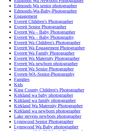
Edmonds Wa Newborn Photographer
Edmonds Wa senior photographer
Edmonds-Wa-Baby-Photographer
Engagement
Everett Children's Photographer
Everett Senior Photographer
Everett Wa – Baby Photographer
Everett Wa – Baby Photography
Everett Wa Children's Photographer
Everett Wa Engagement Photographer
Everett Wa Family Photographer
Everett Wa Maternity Photographer
Everett Wa newborn photographer
Everett Wa Senior Photographer
Everett-WA-Senior-Photography
Families
Kids
King County Children's Photographer
Kirkland wa baby photographer
Kirkland wa family photographer
Kirkland Wa Maternity Photographer
Kirkland wa newborn photographer
Lake stevens newborn photographer
Lynnwood Senior Photographer
Lynnwood Wa Baby photographer