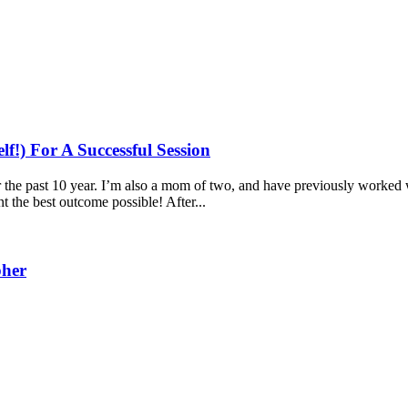
!) For A Successful Session
the past 10 year. I’m also a mom of two, and have previously worked w
t the best outcome possible! After...
pher