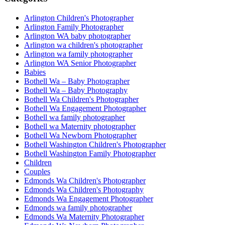
Arlington Children's Photographer
Arlington Family Photographer
Arlington WA baby photographer
Arlington wa children's photographer
Arlington wa family photographer
Arlington WA Senior Photographer
Babies
Bothell Wa – Baby Photographer
Bothell Wa – Baby Photography
Bothell Wa Children's Photographer
Bothell Wa Engagement Photographer
Bothell wa family photographer
Bothell wa Maternity photographer
Bothell Wa Newborn Photographer
Bothell Washington Children's Photographer
Bothell Washington Family Photographer
Children
Couples
Edmonds Wa Children's Photographer
Edmonds Wa Children's Photography
Edmonds Wa Engagement Photographer
Edmonds wa family photographer
Edmonds Wa Maternity Photographer