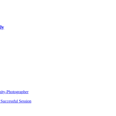
ly
nity-Photographer
 Successful Session