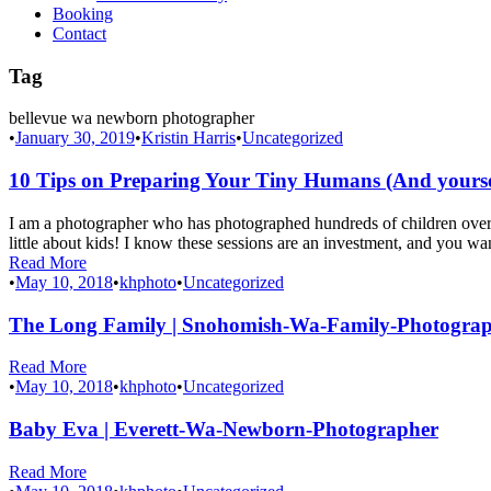
Booking
Contact
Tag
bellevue wa newborn photographer
•
January 30, 2019
•
Kristin Harris
•
Uncategorized
10 Tips on Preparing Your Tiny Humans (And yourself
I am a photographer who has photographed hundreds of children over 
little about kids! I know these sessions are an investment, and you wan
Read More
•
May 10, 2018
•
khphoto
•
Uncategorized
The Long Family | Snohomish-Wa-Family-Photogra
Read More
•
May 10, 2018
•
khphoto
•
Uncategorized
Baby Eva | Everett-Wa-Newborn-Photographer
Read More