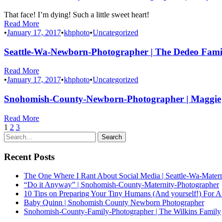
That face! I’m dying! Such a little sweet heart!
Read More
•
January 17, 2017
•
khphoto
•
Uncategorized
Seattle-Wa-Newborn-Photographer | The Dedeo Fami
Read More
•
January 17, 2017
•
khphoto
•
Uncategorized
Snohomish-County-Newborn-Photographer | Maggie
Read More
1
2
3
Recent Posts
The One Where I Rant About Social Media | Seattle-Wa-Mater
“Do it Anyway” | Snohomish-County-Maternity-Photographer
10 Tips on Preparing Your Tiny Humans (And yourself!) For A
Baby Quinn | Snohomish County Newborn Photographer
Snohomish-County-Family-Photographer | The Wilkins Family