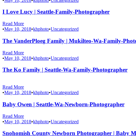
•
May 10, 2018
•
khphoto
•
Uncategorized
I Love Lucy | Seattle-Family-Photographer
Read More
•
May 10, 2018
•
khphoto
•
Uncategorized
The VanderPloeg Family | Mukilteo-Wa-Family-Phot
Read More
•
May 10, 2018
•
khphoto
•
Uncategorized
The Ko Family | Seattle-Wa-Family-Photographer
Read More
•
May 10, 2018
•
khphoto
•
Uncategorized
Baby Owen | Seattle-Wa-Newborn-Photographer
Read More
•
May 10, 2018
•
khphoto
•
Uncategorized
Snohomish County Newborn Photographer | Baby 