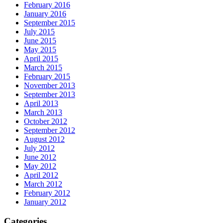
February 2016
January 2016
September 2015
July 2015
June 2015
May 2015
April 2015
March 2015
February 2015
November 2013
September 2013
April 2013
March 2013
October 2012
September 2012
August 2012
July 2012
June 2012
May 2012
April 2012
March 2012
February 2012
January 2012
Categories