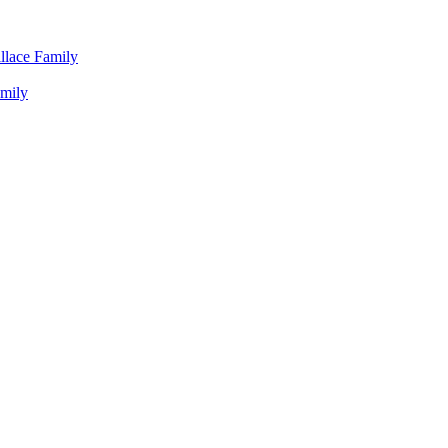
llace Family
amily