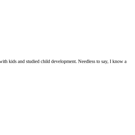
ith kids and studied child development. Needless to say, I know a