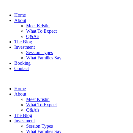
Home
About
Meet Kristin
What To Expect
Q&A’s
The Blog
Investment
Session Types
What Families Say
Booking
Contact
Home
About
Meet Kristin
What To Expect
Q&A’s
The Blog
Investment
Session Types
What Families Say