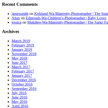
Recent Comments
jamessmith
on
Kirkland-Wa-Maternity-Photographer | The Squi
Altax
on
Edmonds-Wa-Children’s-Photographer | Baby Loves
jessica
on
Mukilteo-Wa-Maternity-Photographer | The Sarke F
Archives
March 2019
February 2019
January 2019
November 2018
May 2018
June 2017
March 2017
February 2017
January 2017
December 2016
October 2016
September 2016
July 2016
June 2016
May 2016
April 2016