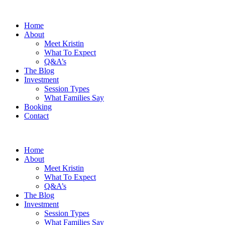
Home
About
Meet Kristin
What To Expect
Q&A’s
The Blog
Investment
Session Types
What Families Say
Booking
Contact
Home
About
Meet Kristin
What To Expect
Q&A’s
The Blog
Investment
Session Types
What Families Say