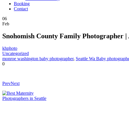
Booking
Contact
06
Feb
Snohomish County Family Photographer | 
khphoto
Uncategorized
monroe washington baby photographer
,
Seattle Wa Baby photograph
0
Prev
Next