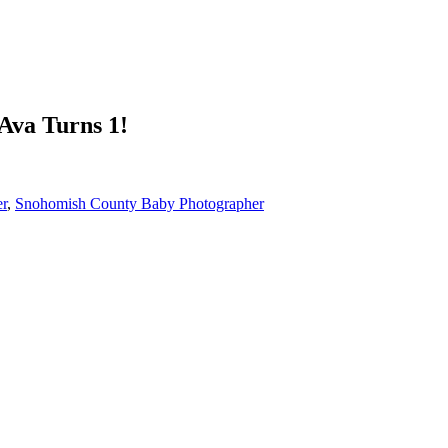
Ava Turns 1!
er
,
Snohomish County Baby Photographer