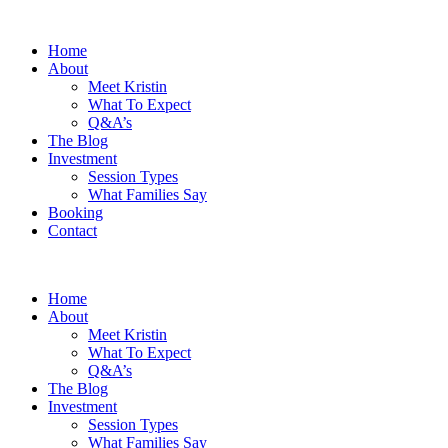
Home
About
Meet Kristin
What To Expect
Q&A’s
The Blog
Investment
Session Types
What Families Say
Booking
Contact
Home
About
Meet Kristin
What To Expect
Q&A’s
The Blog
Investment
Session Types
What Families Say