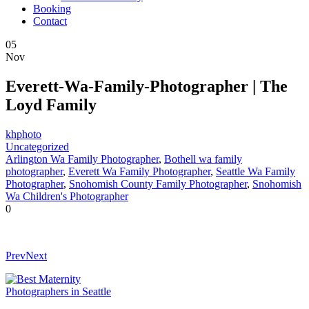
Booking
Contact
05
Nov
Everett-Wa-Family-Photographer | The
Loyd Family
khphoto
Uncategorized
Arlington Wa Family Photographer
,
Bothell wa family
photographer
,
Everett Wa Family Photographer
,
Seattle Wa Family
Photographer
,
Snohomish County Family Photographer
,
Snohomish
Wa Children's Photographer
0
Prev
Next