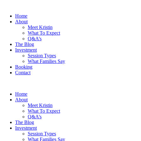
Home
About
Meet Kristin
What To Expect
Q&A’s
The Blog
Investment
Session Types
What Families Say
Booking
Contact
Home
About
Meet Kristin
What To Expect
Q&A’s
The Blog
Investment
Session Types
What Families Say