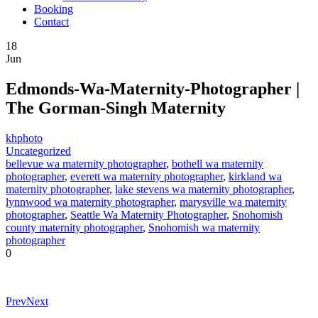
Booking
Contact
18
Jun
Edmonds-Wa-Maternity-Photographer |
The Gorman-Singh Maternity
khphoto
Uncategorized
bellevue wa maternity photographer
,
bothell wa maternity
photographer
,
everett wa maternity photographer
,
kirkland wa
maternity photographer
,
lake stevens wa maternity photographer
,
lynnwood wa maternity photographer
,
marysville wa maternity
photographer
,
Seattle Wa Maternity Photographer
,
Snohomish
county maternity photographer
,
Snohomish wa maternity
photographer
0
Prev
Next