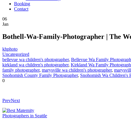
Booking
Contact
06
Jan
Bothell-Wa-Family-Photographer | The W
khphoto
Uncategorized
bellevue wa children's photographer
,
Bellevue Wa Family Photograph
kirkland wa children's photographer
,
Kirkland Wa Family Photograph
family photographer
,
marysville wa children's photographer
,
marysvil
Snohomish County Family Photographer
,
Snohomish Wa Children's 
0
Prev
Next