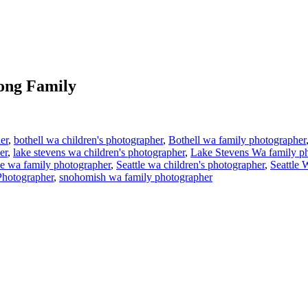
ong Family
er
,
bothell wa children's photographer
,
Bothell wa family photographer
er
,
lake stevens wa children's photographer
,
Lake Stevens Wa family p
le wa family photographer
,
Seattle wa children's photographer
,
Seattle 
Photographer
,
snohomish wa family photographer