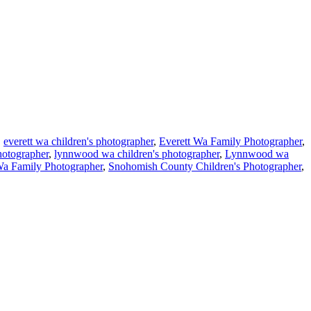
,
everett wa children's photographer
,
Everett Wa Family Photographer
,
hotographer
,
lynnwood wa children's photographer
,
Lynnwood wa
Wa Family Photographer
,
Snohomish County Children's Photographer
,