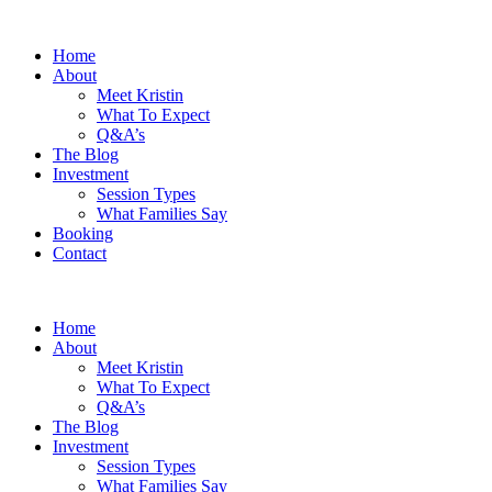
Home
About
Meet Kristin
What To Expect
Q&A’s
The Blog
Investment
Session Types
What Families Say
Booking
Contact
Home
About
Meet Kristin
What To Expect
Q&A’s
The Blog
Investment
Session Types
What Families Say